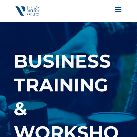
BUSINESS
TRAINING
&
WORKSHO