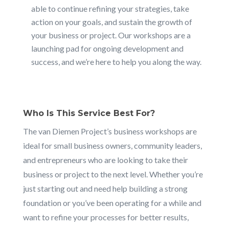
able to continue refining your strategies, take
action on your goals, and sustain the growth of
your business or project. Our workshops are a
launching pad for ongoing development and
success, and we’re here to help you along the way.
Who Is This Service Best For?
The van Diemen Project’s business workshops are
ideal for small business owners, community leaders,
and entrepreneurs who are looking to take their
business or project to the next level. Whether you’re
just starting out and need help building a strong
foundation or you’ve been operating for a while and
want to refine your processes for better results,