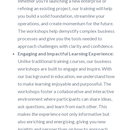
Whether you’re launching a new enterprise or
refining an existing project, our training will help
you build a solid foundation, streamline your
operations, and create momentum for the future.
The workshops help demystify complex business
processes and give you the tools needed to
approach challenges with clarity and confidence.
Engaging and Impactful Learning Experience:
Unlike traditional training courses, our business
workshops are built to engage and inspire. With
our background in education, we understand how
to make learning enjoyable and purposeful. The
workshops foster a collaborative and interactive
environment where participants can share ideas,
ask questions, and learn from each other. This
makes the experience not only informative but
also enriching and energising, giving you new
insights and perspectives on how to approach