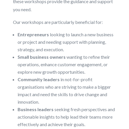
these workshops provide the guidance and support
you need.
Our workshops are particularly beneficial for:
Entrepreneurs
looking to launch a new business
or project and needing support with planning,
strategy, and execution.
Small business owners
wanting to refine their
operations, enhance customer engagement, or
explore new growth opportunities.
Community leaders
in not-for-profit
organisations who are striving to make a bigger
impact and need the skills to drive change and
innovation.
Business leaders
seeking fresh perspectives and
actionable insights to help lead their teams more
effectively and achieve their goals.