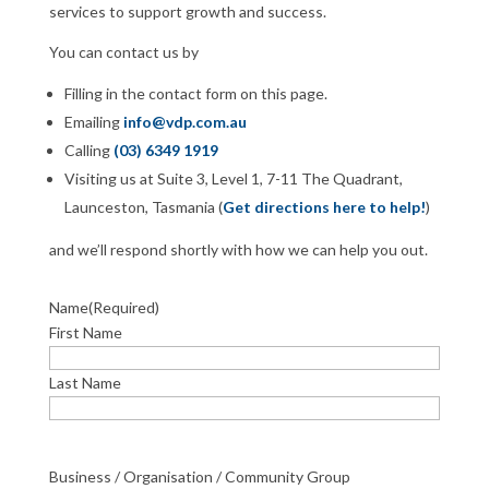
services to support growth and success.
You can contact us by
Filling in the contact form on this page.
Emailing
info@vdp.com.au
Calling
(03) 6349 1919
Visiting us at Suite 3, Level 1, 7-11 The Quadrant,
Launceston, Tasmania (
Get directions here to help!
)
and we’ll respond shortly with how we can help you out.
Name
(Required)
First Name
Last Name
Business / Organisation / Community Group