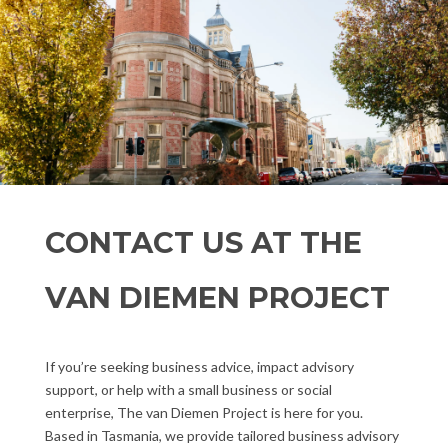
CONTACT US AT THE
VAN DIEMEN PROJECT
If you’re seeking business advice, impact advisory
support, or help with a small business or social
enterprise, The van Diemen Project is here for you.
Based in Tasmania, we provide tailored business advisory