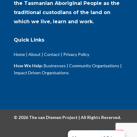
the Tasmanian Aboriginal People as the
traditional custodians of the land on
which we live, learn and work.
Quick Links
Home
|
About
|
Contact
|
Privacy Policy
How We Help:
Businesses
|
Community Organisations
|
Impact Driven Organisations
© 2026 The van Diemen Project | All Rights Reserved.