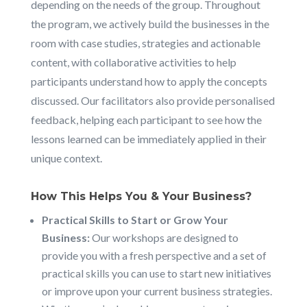
depending on the needs of the group. Throughout
the program, we actively build the businesses in the
room with case studies, strategies and actionable
content, with collaborative activities to help
participants understand how to apply the concepts
discussed. Our facilitators also provide personalised
feedback, helping each participant to see how the
lessons learned can be immediately applied in their
unique context.
How This Helps You & Your Business?
Practical Skills to Start or Grow Your
Business:
Our workshops are designed to
provide you with a fresh perspective and a set of
practical skills you can use to start new initiatives
or improve upon your current business strategies.