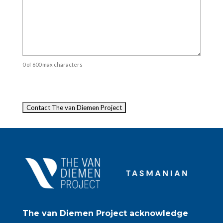
0 of 600 max characters
Captcha
The van Diemen Project acknowledge