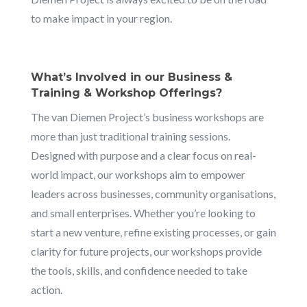
to make impact in your region.
What’s Involved in our Business &
Training & Workshop Offerings?
The van Diemen Project’s business workshops are
more than just traditional training sessions.
Designed with purpose and a clear focus on real-
world impact, our workshops aim to empower
leaders across businesses, community organisations,
and small enterprises. Whether you’re looking to
start a new venture, refine existing processes, or gain
clarity for future projects, our workshops provide
the tools, skills, and confidence needed to take
action.