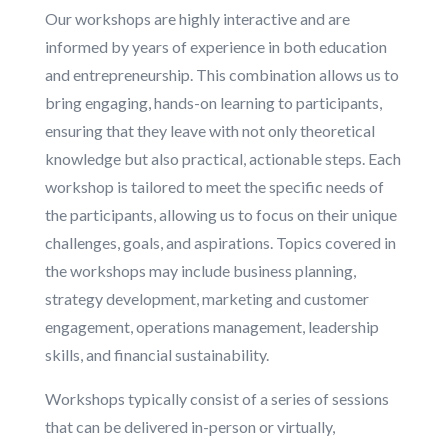
Our workshops are highly interactive and are
informed by years of experience in both education
and entrepreneurship. This combination allows us to
bring engaging, hands-on learning to participants,
ensuring that they leave with not only theoretical
knowledge but also practical, actionable steps. Each
workshop is tailored to meet the specific needs of
the participants, allowing us to focus on their unique
challenges, goals, and aspirations. Topics covered in
the workshops may include business planning,
strategy development, marketing and customer
engagement, operations management, leadership
skills, and financial sustainability.
Workshops typically consist of a series of sessions
that can be delivered in-person or virtually,