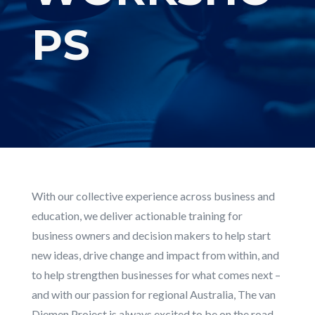
PS
With our collective experience across business and
education, we deliver actionable training for
business owners and decision makers to help start
new ideas, drive change and impact from within, and
to help strengthen businesses for what comes next –
and with our passion for regional Australia, The van
Diemen Project is always excited to be on the road