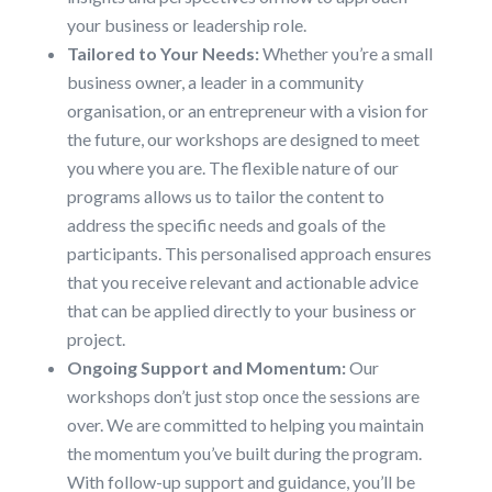
your business or leadership role.
Tailored to Your Needs:
Whether you’re a small
business owner, a leader in a community
organisation, or an entrepreneur with a vision for
the future, our workshops are designed to meet
you where you are. The flexible nature of our
programs allows us to tailor the content to
address the specific needs and goals of the
participants. This personalised approach ensures
that you receive relevant and actionable advice
that can be applied directly to your business or
project.
Ongoing Support and Momentum:
Our
workshops don’t just stop once the sessions are
over. We are committed to helping you maintain
the momentum you’ve built during the program.
With follow-up support and guidance, you’ll be