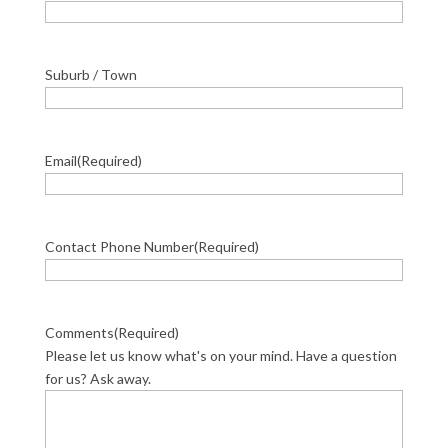
Suburb / Town
Email
(Required)
Contact Phone Number
(Required)
Comments
(Required)
Please let us know what's on your mind. Have a question
for us? Ask away.