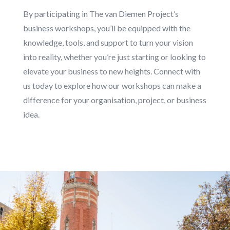
By participating in The van Diemen Project’s
business workshops, you’ll be equipped with the
knowledge, tools, and support to turn your vision
into reality, whether you’re just starting or looking to
elevate your business to new heights. Connect with
us today to explore how our workshops can make a
difference for your organisation, project, or business
idea.