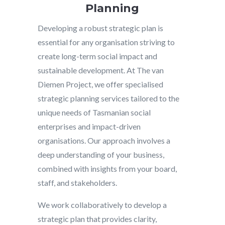
Planning
Developing a robust strategic plan is
essential for any organisation striving to
create long-term social impact and
sustainable development. At The van
Diemen Project, we offer specialised
strategic planning services tailored to the
unique needs of Tasmanian social
enterprises and impact-driven
organisations. Our approach involves a
deep understanding of your business,
combined with insights from your board,
staff, and stakeholders.
We work collaboratively to develop a
strategic plan that provides clarity,