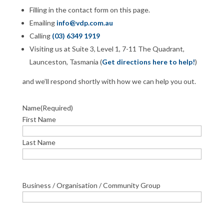
Filling in the contact form on this page.
Emailing
info@vdp.com.au
Calling
(03) 6349 1919
Visiting us at Suite 3, Level 1, 7-11 The Quadrant,
Launceston, Tasmania (
Get directions here to help!
)
and we’ll respond shortly with how we can help you out.
Name
(Required)
First Name
Last Name
Business / Organisation / Community Group