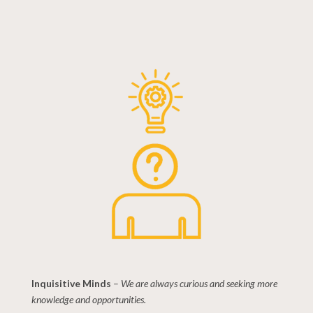
Inquisitive Minds
–
We are always curious and seeking more
knowledge and opportunities.