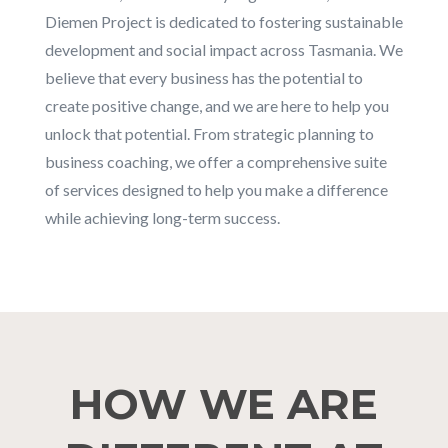
Diemen Project is dedicated to fostering sustainable
development and social impact across Tasmania. We
believe that every business has the potential to
create positive change, and we are here to help you
unlock that potential. From strategic planning to
business coaching, we offer a comprehensive suite
of services designed to help you make a difference
while achieving long-term success.
HOW WE ARE