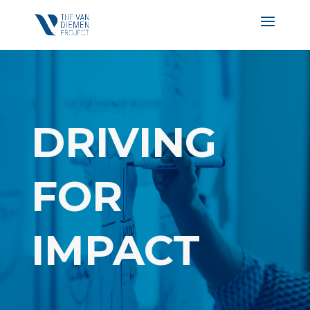
DRIVING
FOR
IMPACT