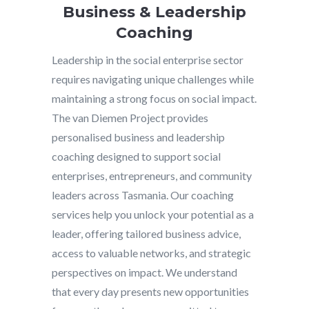
Business & Leadership
Coaching
Leadership in the social enterprise sector
requires navigating unique challenges while
maintaining a strong focus on social impact.
The van Diemen Project provides
personalised business and leadership
coaching designed to support social
enterprises, entrepreneurs, and community
leaders across Tasmania. Our coaching
services help you unlock your potential as a
leader, offering tailored business advice,
access to valuable networks, and strategic
perspectives on impact. We understand
that every day presents new opportunities