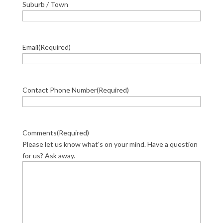
Suburb / Town
Email
(Required)
Contact Phone Number
(Required)
Comments
(Required)
Please let us know what's on your mind. Have a question
for us? Ask away.