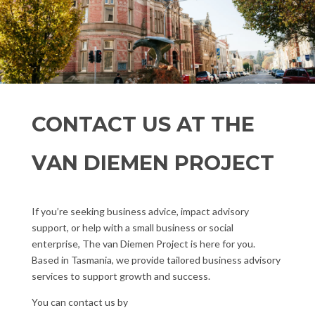
CONTACT US AT THE
VAN DIEMEN PROJECT
If you’re seeking business advice, impact advisory
support, or help with a small business or social
enterprise, The van Diemen Project is here for you.
Based in Tasmania, we provide tailored business advisory
services to support growth and success.
You can contact us by