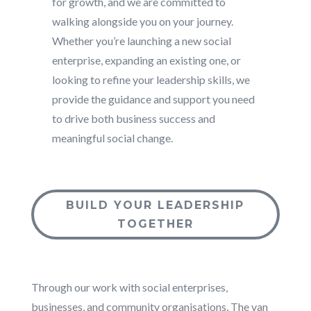
for growth, and we are committed to
walking alongside you on your journey.
Whether you’re launching a new social
enterprise, expanding an existing one, or
looking to refine your leadership skills, we
provide the guidance and support you need
to drive both business success and
meaningful social change.
BUILD YOUR LEADERSHIP
TOGETHER
Through our work with social enterprises,
businesses, and community organisations, The van