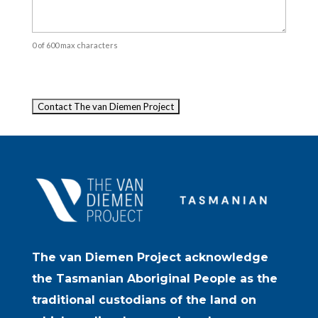
0 of 600 max characters
Captcha
The van Diemen Project acknowledge
the Tasmanian Aboriginal People as the
traditional custodians of the land on