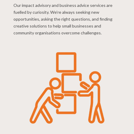
Our impact advisory and business advice services are
fuelled by curiosity. We’re always seeking new
opportunities, asking the right questions, and finding
creative solutions to help small businesses and
community organisations overcome challenges.