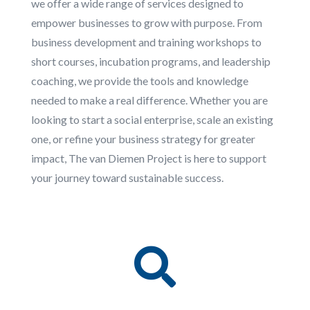
we offer a wide range of services designed to
empower businesses to grow with purpose. From
business development and training workshops to
short courses, incubation programs, and leadership
coaching, we provide the tools and knowledge
needed to make a real difference. Whether you are
looking to start a social enterprise, scale an existing
one, or refine your business strategy for greater
impact, The van Diemen Project is here to support
your journey toward sustainable success.
