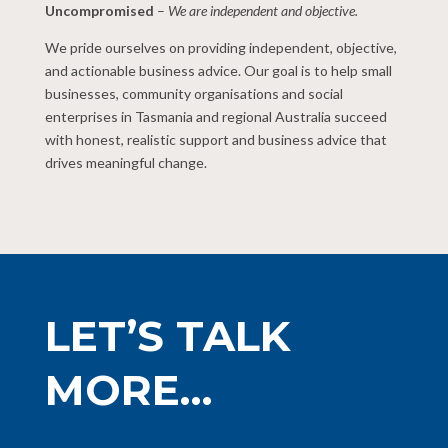
Uncompromised
–
We are independent and objective.
We pride ourselves on providing independent, objective,
and actionable business advice. Our goal is to help small
businesses, community organisations and social
enterprises in Tasmania and regional Australia succeed
with honest, realistic support and business advice that
drives meaningful change.
LET’S TALK
MORE…