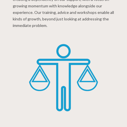
growing momentum with knowledge alongside our
experience. Our training, advice and workshops enable all
kinds of growth, beyond just looking at addressing the
immediate problem.