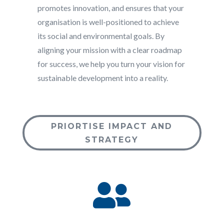
promotes innovation, and ensures that your
organisation is well-positioned to achieve
its social and environmental goals. By
aligning your mission with a clear roadmap
for success, we help you turn your vision for
sustainable development into a reality.
PRIORTISE IMPACT AND
STRATEGY
