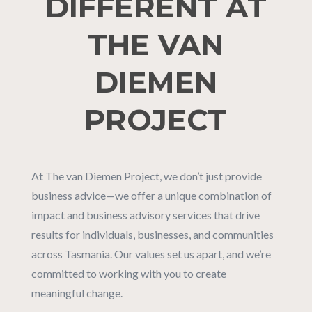
DIFFERENT AT
THE VAN
DIEMEN
PROJECT
At The van Diemen Project, we don’t just provide
business advice—we offer a unique combination of
impact and business advisory services that drive
results for individuals, businesses, and communities
across Tasmania. Our values set us apart, and we’re
committed to working with you to create
meaningful change.