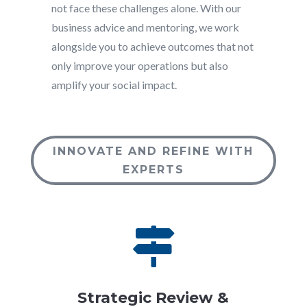
not face these challenges alone. With our
business advice and mentoring, we work
alongside you to achieve outcomes that not
only improve your operations but also
amplify your social impact.
INNOVATE AND REFINE WITH
EXPERTS

Strategic Review &