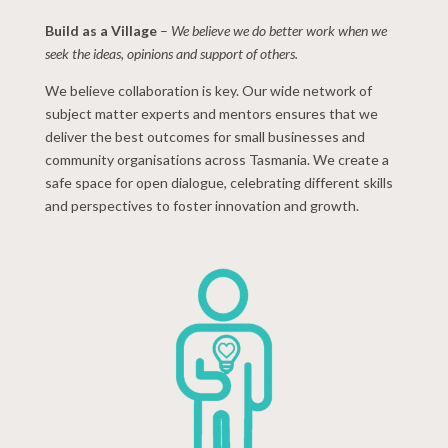
Build as a Village
–
We believe we do better work when we
seek the ideas, opinions and support of others.
We believe collaboration is key. Our wide network of
subject matter experts and mentors ensures that we
deliver the best outcomes for small businesses and
community organisations across Tasmania. We create a
safe space for open dialogue, celebrating different skills
and perspectives to foster innovation and growth.