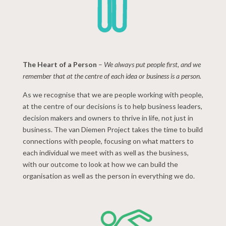
The Heart of a Person
–
We always put people first, and we
remember that at the centre of each idea or business is a person.
As we recognise that we are people working with people,
at the centre of our decisions is to help business leaders,
decision makers and owners to thrive in life, not just in
business. The van Diemen Project takes the time to build
connections with people, focusing on what matters to
each individual we meet with as well as the business,
with our outcome to look at how we can build the
organisation as well as the person in everything we do.