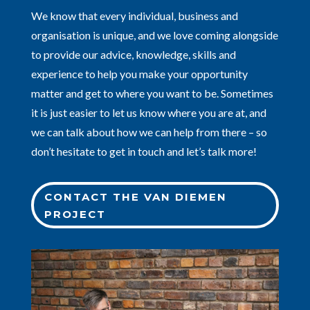
We know that every individual, business and
organisation is unique, and we love coming alongside
to provide our advice, knowledge, skills and
experience to help you make your opportunity
matter and get to where you want to be. Sometimes
it is just easier to let us know where you are at, and
we can talk about how we can help from there – so
don’t hesitate to get in touch and let’s talk more!
CONTACT THE VAN DIEMEN
PROJECT