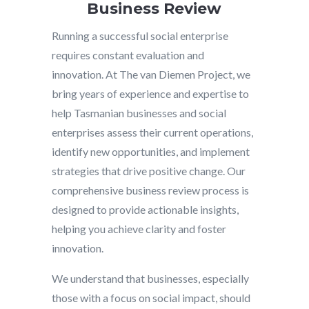
Business Review
Running a successful social enterprise
requires constant evaluation and
innovation. At The van Diemen Project, we
bring years of experience and expertise to
help Tasmanian businesses and social
enterprises assess their current operations,
identify new opportunities, and implement
strategies that drive positive change. Our
comprehensive business review process is
designed to provide actionable insights,
helping you achieve clarity and foster
innovation.
We understand that businesses, especially
those with a focus on social impact, should