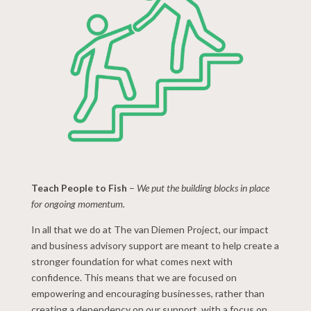
Teach People to Fish
–
We put the building blocks in place
for ongoing momentum.
In all that we do at The van Diemen Project, our impact
and business advisory support are meant to help create a
stronger foundation for what comes next with
confidence. This means that we are focused on
empowering and encouraging businesses, rather than
creating a dependency on our support, with a focus on