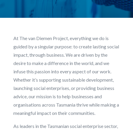
At The van Diemen Project, everything we do is
guided by a singular purpose: to create lasting social
impact, through business. We are driven by the
desire to make a difference in the world, and we
infuse this passion into every aspect of our work.
Whether it’s supporting sustainable development,
launching social enterprises, or providing business
advice, our mission is to help businesses and
organisations across Tasmania thrive while making a
meaningful impact on their communities.
As leaders in the Tasmanian social enterprise sector,