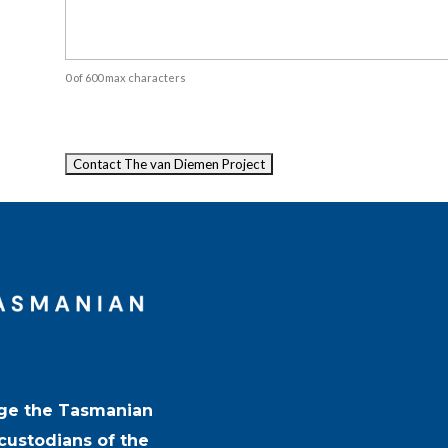
0 of 600 max characters
Captcha
ge the Tasmanian
 custodians of the