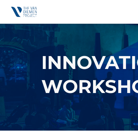
INNOVATI
WORKSH