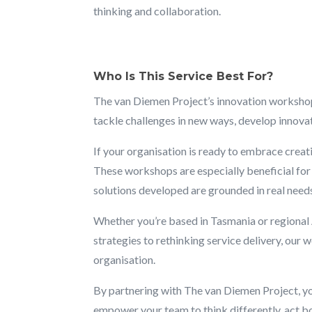
thinking and collaboration.
Who Is This Service Best For?
The van Diemen Project’s innovation workshops 
tackle challenges in new ways, develop innova
If your organisation is ready to embrace creati
These workshops are especially beneficial for 
solutions developed are grounded in real need
Whether you’re based in Tasmania or regional 
strategies to rethinking service delivery, ou
organisation.
By partnering with The van Diemen Project, you’
empower your team to think differently, act bo