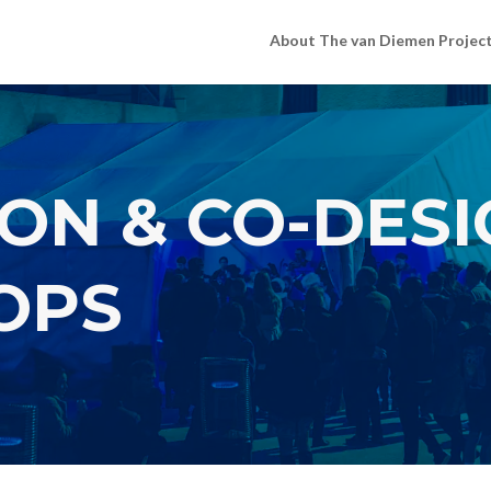
About The van Diemen Projec
ON & CO-DES
OPS