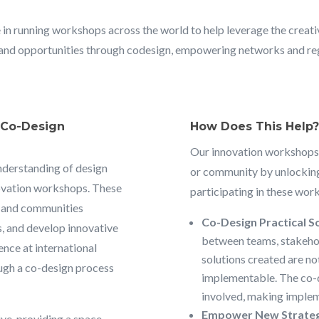
 in running workshops across the world to help leverage the creat
and opportunities through codesign, empowering networks and regio
& Co-Design
How Does This Help?
Our innovation workshops
nderstanding of design
or community by unlocking
novation workshops. These
participating in these work
s and communities
Co-Design Practical So
s, and develop innovative
between teams, stakehol
ence at international
solutions created are no
ough a co-design process
implementable. The co-d
involved, making implem
Empower New Strateg
ve, providing a space