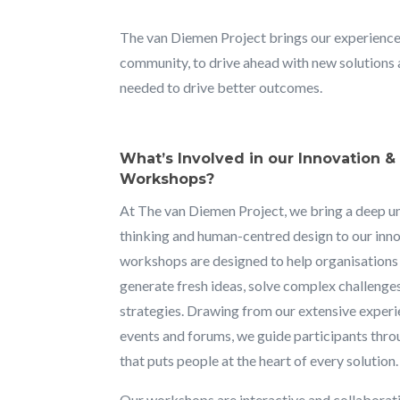
The van Diemen Project brings our experience
community, to drive ahead with new solutions 
needed to drive better outcomes.
What’s Involved in our Innovation 
Workshops?
At The van Diemen Project, we bring a deep u
thinking and human-centred design to our in
workshops are designed to help organisation
generate fresh ideas, solve complex challenge
strategies. Drawing from our extensive experi
events and forums, we guide participants thr
that puts people at the heart of every solution.
Our workshops are interactive and collaborati