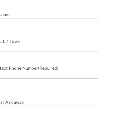
 Name
urb / Town
tact Phone Number
(Required)
us? Ask away.