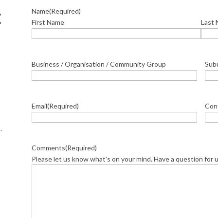
Name
(Required)
E
First Name
Last
Business / Organisation / Community Group
Sub
Email
(Required)
Con
.
Comments
(Required)
Please let us know what's on your mind. Have a question for 