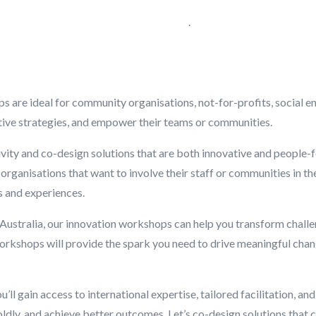
.
are ideal for community organisations, not-for-profits, social en
tive strategies, and empower their teams or communities.
vity and co-design solutions that are both innovative and people-fo
organisations that want to involve their staff or communities in t
s and experiences.
Australia, our innovation workshops can help you transform chall
r workshops will provide the spark you need to drive meaningful ch
ll gain access to international expertise, tailored facilitation, an
ldly, and achieve better outcomes. Let’s co-design solutions that 