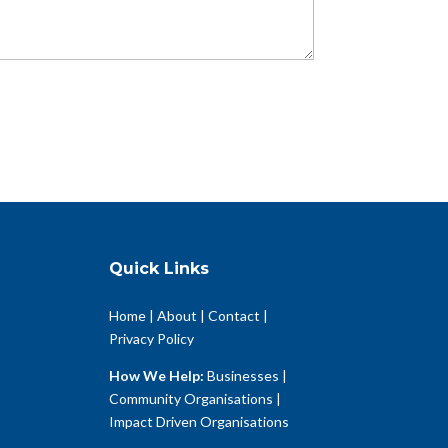
Quick Links
Home
|
About
|
Contact
|
Privacy Policy
How We Help:
Businesses
|
Community Organisations
|
Impact Driven Organisations