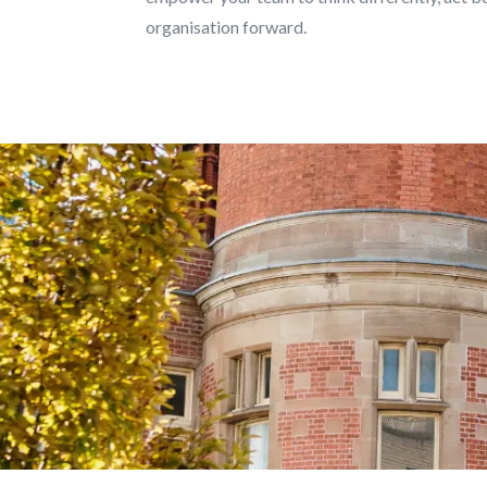
organisation forward.