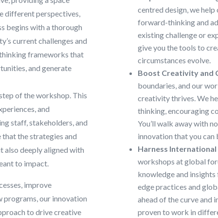
centred design, we help 
e different perspectives,
forward-thinking and ad
ss begins with a thorough
existing challenge or ex
ty’s current challenges and
give you the tools to cr
 thinking frameworks that
circumstances evolve.
tunities, and generate
Boost Creativity and 
boundaries, and our wo
step of the workshop. This
creativity thrives. We h
xperiences, and
thinking, encouraging co
ing staff, stakeholders, and
You’ll walk away with not
that the strategies and
innovation that you can
Harness International
t also deeply aligned with
workshops at global for
eant to impact.
knowledge and insights 
ocesses, improve
edge practices and globa
w programs, our innovation
ahead of the curve and 
pproach to drive creative
proven to work in differ