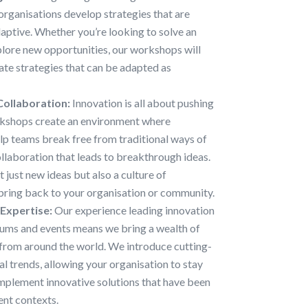
organisations develop strategies that are
aptive. Whether you’re looking to solve an
plore new opportunities, our workshops will
eate strategies that can be adapted as
Collaboration:
Innovation is all about pushing
rkshops create an environment where
elp teams break free from traditional ways of
llaboration that leads to breakthrough ideas.
 just new ideas but also a culture of
 bring back to your organisation or community.
 Expertise:
Our experience leading innovation
ums and events means we bring a wealth of
from around the world. We introduce cutting-
l trends, allowing your organisation to stay
implement innovative solutions that have been
ent contexts.