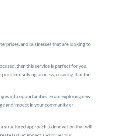
terprises, and businesses that are looking to
cused, then this service is perfect for you.
he problem-solving process, ensuring that the
enges into opportunities. From exploring new
ange and impact in your community or
d a structured approach to innovation that will
create lasting impact and drive your