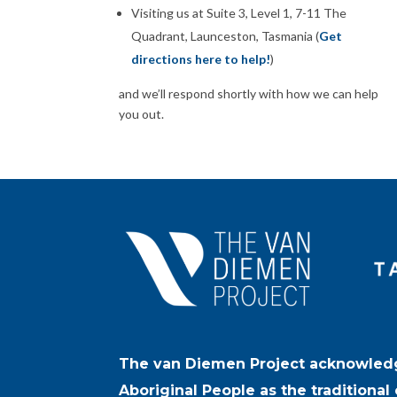
Visiting us at Suite 3, Level 1, 7-11 The
Quadrant, Launceston, Tasmania (
Get
directions here to help!
)
and we’ll respond shortly with how we can help
you out.
The van Diemen Project acknowled
Aboriginal People as the traditional