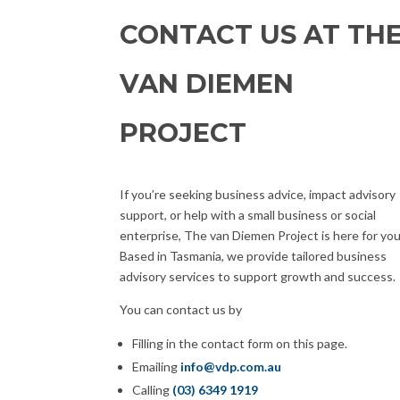
CONTACT US AT TH
VAN DIEMEN
PROJECT
If you’re seeking business advice, impact advisory
support, or help with a small business or social
enterprise, The van Diemen Project is here for you
Based in Tasmania, we provide tailored business
advisory services to support growth and success.
You can contact us by
Filling in the contact form on this page.
Emailing
info@vdp.com.au
Calling
(03) 6349 1919