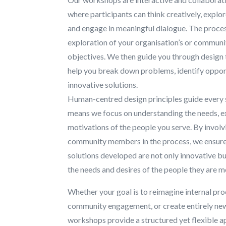
where participants can think creatively, explor
and engage in meaningful dialogue. The proce
exploration of your organisation’s or communi
objectives. We then guide you through design
help you break down problems, identify oppor
innovative solutions.
Human-centred design principles guide every 
means we focus on understanding the needs, e
motivations of the people you serve. By involv
community members in the process, we ensure 
solutions developed are not only innovative bu
the needs and desires of the people they are m
Whether your goal is to reimagine internal pr
community engagement, or create entirely ne
workshops provide a structured yet flexible a