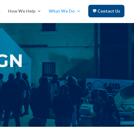
t
How We Help
What We Do
💬 Contact Us
IGN