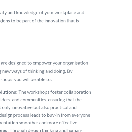
ivity and knowledge of your workplace and
ns to be part of the innovation that is
 are designed to empower your organisation
 new ways of thinking and doing. By
shops, you will be able to:
lutions:
The workshops foster collaboration
ders, and communities, ensuring that the
t only innovative but also practical and
esign process leads to buy-in from everyone
entation smoother and more effective.
ies:
Through design thinking and human-