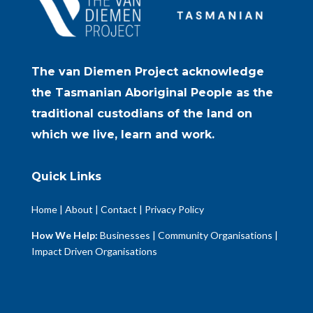
The van Diemen Project acknowledge
the Tasmanian Aboriginal People as the
traditional custodians of the land on
which we live, learn and work.
Quick Links
Home
|
About
|
Contact
|
Privacy Policy
How We Help:
Businesses
|
Community Organisations
|
Impact Driven Organisations