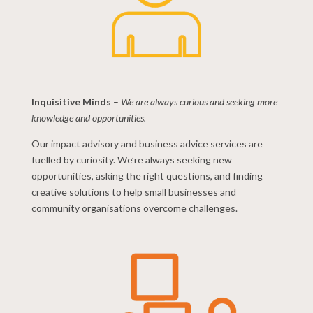
Inquisitive Minds
–
We are always curious and seeking more
knowledge and opportunities.
Our impact advisory and business advice services are
fuelled by curiosity. We’re always seeking new
opportunities, asking the right questions, and finding
creative solutions to help small businesses and
community organisations overcome challenges.