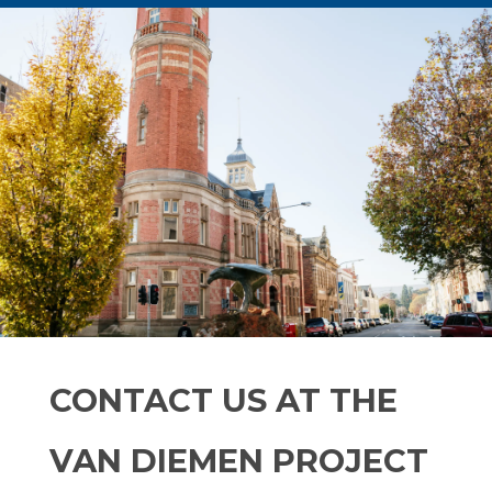
CONTACT US AT THE
VAN DIEMEN PROJECT