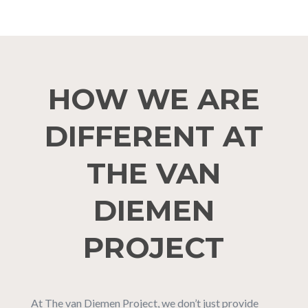
HOW WE ARE
DIFFERENT AT
THE VAN
DIEMEN
PROJECT
At The van Diemen Project, we don’t just provide