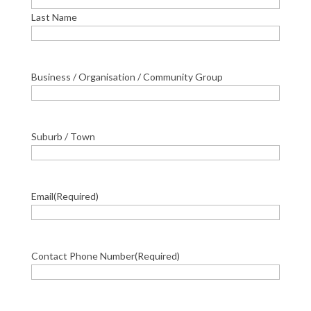
Last Name
Business / Organisation / Community Group
Suburb / Town
Email
(Required)
Contact Phone Number
(Required)