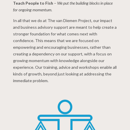
Teach People to Fish
–
We put the building blocks in place
for ongoing momentum.
In all that we do at The van Diemen Project, our impact
and business advisory support are meant to help create a
stronger foundation for what comes next with
confidence. This means that we are focused on
empowering and encouraging businesses, rather than
creating a dependency on our support, with a focus on
growing momentum with knowledge alongside our
experience. Our training, advice and workshops enable all
kinds of growth, beyond just looking at addressing the
immediate problem.