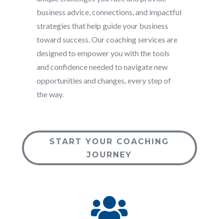
business advice, connections, and impactful
strategies that help guide your business
toward success. Our coaching services are
designed to empower you with the tools
and confidence needed to navigate new
opportunities and changes, every step of
the way.
START YOUR COACHING
JOURNEY
