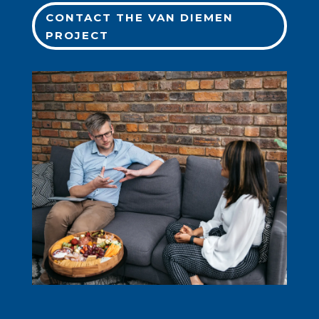
CONTACT THE VAN DIEMEN
PROJECT