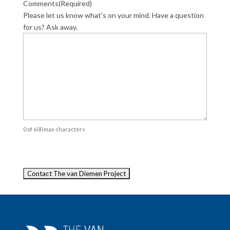
Comments
(Required)
Please let us know what's on your mind. Have a question
for us? Ask away.
0 of 600 max characters
Captcha