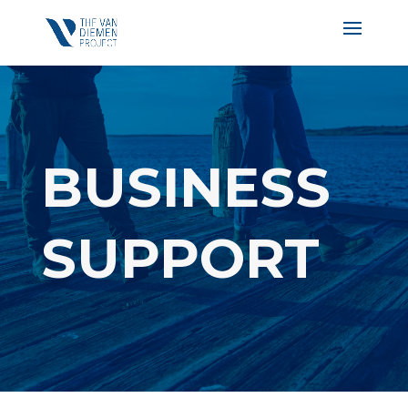
BUSINESS
SUPPORT