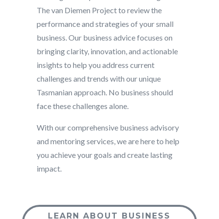
The van Diemen Project to review the
performance and strategies of your small
business. Our business advice focuses on
bringing clarity, innovation, and actionable
insights to help you address current
challenges and trends with our unique
Tasmanian approach. No business should
face these challenges alone.
With our comprehensive business advisory
and mentoring services, we are here to help
you achieve your goals and create lasting
impact.
LEARN ABOUT BUSINESS