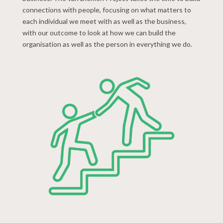
connections with people, focusing on what matters to
each individual we meet with as well as the business,
with our outcome to look at how we can build the
organisation as well as the person in everything we do.