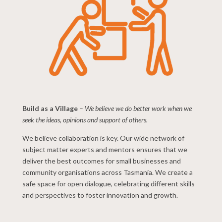
Build as a Village
–
We believe we do better work when we
seek the ideas, opinions and support of others.
We believe collaboration is key. Our wide network of
subject matter experts and mentors ensures that we
deliver the best outcomes for small businesses and
community organisations across Tasmania. We create a
safe space for open dialogue, celebrating different skills
and perspectives to foster innovation and growth.