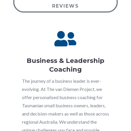
REVIEWS

Business & Leadership
Coaching
The journey of a business leader is ever-
evolving. At The van Diemen Project, we
offer personalised business coaching for
Tasmanian small business owners, leaders,
and decision-makers as well as those across
regional Australia. We understand the
unique challenges you face and provide