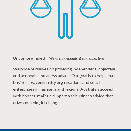
Uncompromised
–
We are independent and objective.
We pride ourselves on providing independent, objective,
and actionable business advice. Our goal is to help small
businesses, community organisations and social
enterprises in Tasmania and regional Australia succeed
with honest, realistic support and business advice that
drives meaningful change.