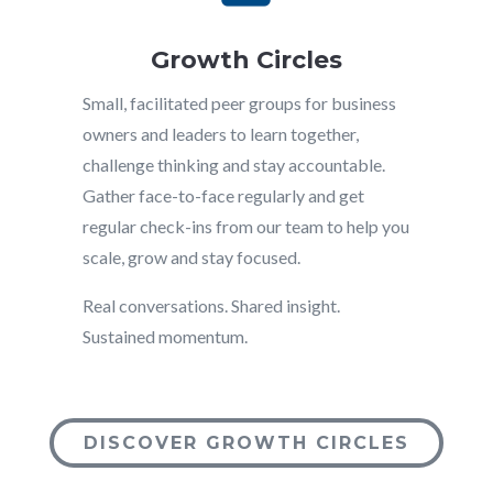
Growth Circles
Small, facilitated peer groups for business
owners and leaders to learn together,
challenge thinking and stay accountable.
Gather face-to-face regularly and get
regular check-ins from our team to help you
scale, grow and stay focused.
Real conversations. Shared insight.
Sustained momentum.
DISCOVER GROWTH CIRCLES