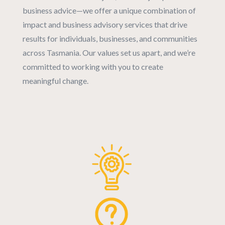
business advice—we offer a unique combination of
impact and business advisory services that drive
results for individuals, businesses, and communities
across Tasmania. Our values set us apart, and we’re
committed to working with you to create
meaningful change.