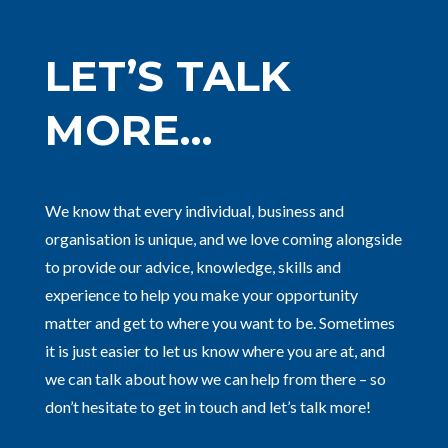
LET’S TALK
MORE…
We know that every individual, business and
organisation is unique, and we love coming alongside
to provide our advice, knowledge, skills and
experience to help you make your opportunity
matter and get to where you want to be. Sometimes
it is just easier to let us know where you are at, and
we can talk about how we can help from there – so
don’t hesitate to get in touch and let’s talk more!