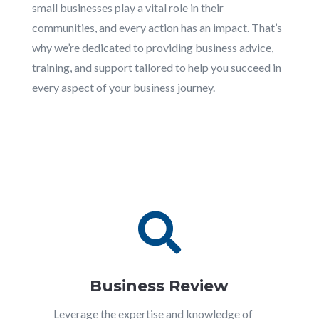
small businesses play a vital role in their
communities, and every action has an impact. That’s
why we’re dedicated to providing business advice,
training, and support tailored to help you succeed in
every aspect of your business journey.

Business Review
Leverage the expertise and knowledge of