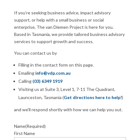
If you’re seeking business advice, impact advisory
support, or help with a small business or social
enterprise, The van Diemen Project is here for you.
Based in Tasmania, we provide tailored business advisory
services to support growth and success.
You can contact us by
Filling in the contact form on this page.
Emailing
info@vdp.com.au
Calling
(03) 6349 1919
Visiting us at Suite 3, Level 1, 7-11 The Quadrant,
Launceston, Tasmania (
Get directions here to help!
)
and we’ll respond shortly with how we can help you out.
Name
(Required)
First Name