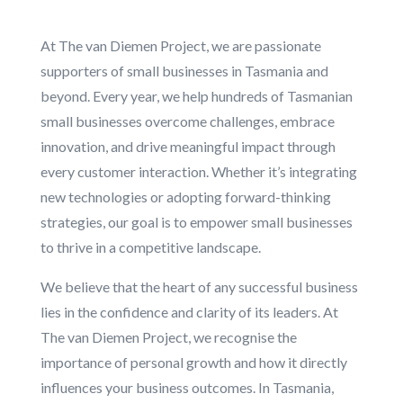
At The van Diemen Project, we are passionate
supporters of small businesses in Tasmania and
beyond. Every year, we help hundreds of Tasmanian
small businesses overcome challenges, embrace
innovation, and drive meaningful impact through
every customer interaction. Whether it’s integrating
new technologies or adopting forward-thinking
strategies, our goal is to empower small businesses
to thrive in a competitive landscape.
We believe that the heart of any successful business
lies in the confidence and clarity of its leaders. At
The van Diemen Project, we recognise the
importance of personal growth and how it directly
influences your business outcomes. In Tasmania,