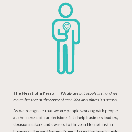
The Heart of a Person
–
We always put people first, and we
remember that at the centre of each idea or business is a person.
As we recognise that we are people working with people,
at the centre of our decisions is to help business leaders,
decision makers and owners to thrive in life, not just in
business. The van Diemen Project takes the time to build