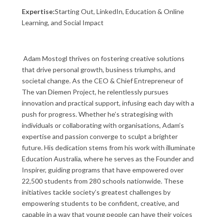
Expertise:
Starting Out, LinkedIn, Education & Online
Learning, and Social Impact
Adam Mostogl thrives on fostering creative solutions
that drive personal growth, business triumphs, and
societal change. As the CEO & Chief Entrepreneur of
The van Diemen Project, he relentlessly pursues
innovation and practical support, infusing each day with a
push for progress. Whether he’s strategising with
individuals or collaborating with organisations, Adam’s
expertise and passion converge to sculpt a brighter
future. His dedication stems from his work with illuminate
Education Australia, where he serves as the Founder and
Inspirer, guiding programs that have empowered over
22,500 students from 280 schools nationwide. These
initiatives tackle society’s greatest challenges by
empowering students to be confident, creative, and
capable in a way that young people can have their voices