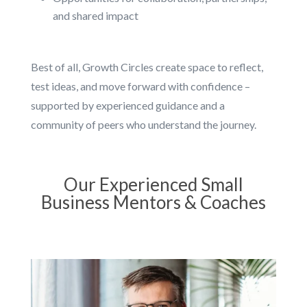
and shared impact
Best of all, Growth Circles create space to reflect,
test ideas, and move forward with confidence –
supported by experienced guidance and a
community of peers who understand the journey.
Our Experienced Small
Business Mentors & Coaches