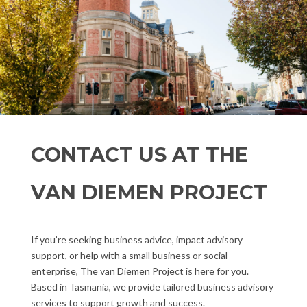
CONTACT US AT THE
VAN DIEMEN PROJECT
If you’re seeking business advice, impact advisory
support, or help with a small business or social
enterprise, The van Diemen Project is here for you.
Based in Tasmania, we provide tailored business advisory
services to support growth and success.