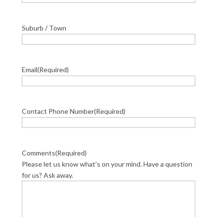
Suburb / Town
Email
(Required)
Contact Phone Number
(Required)
Comments
(Required)
Please let us know what's on your mind. Have a question
for us? Ask away.