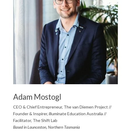
Adam Mostogl
CEO & Chief Entrepreneur, The van Diemen Project //
Founder & Inspirer, illuminate Education Australia //
Facilitator, The Shift Lab
Based in Launceston, Northern Tasmania