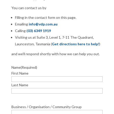
You can contact us by
Filling in the contact form on this page.
Emailing
info@vdp.com.au
Calling
(03) 6349 1919
Visiting us at Suite 3, Level 1, 7-11 The Quadrant,
Launceston, Tasmania (
Get directions here to help!
)
and we’ll respond shortly with how we can help you out.
Name
(Required)
First Name
Last Name
Business / Organisation / Community Group