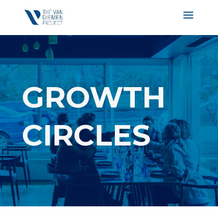
GROWTH
CIRCLES