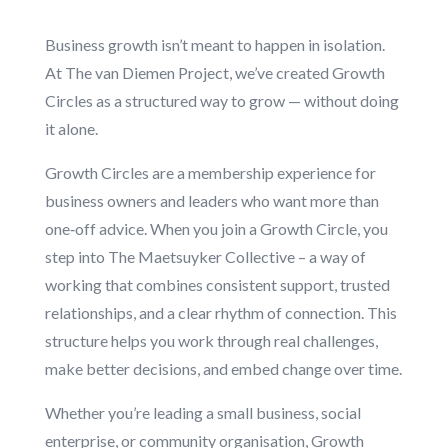
Business growth isn’t meant to happen in isolation.
At The van Diemen Project, we’ve created Growth
Circles as a structured way to grow — without doing
it alone.
Growth Circles are a membership experience for
business owners and leaders who want more than
one‑off advice. When you join a Growth Circle, you
step into The Maetsuyker Collective – a way of
working that combines consistent support, trusted
relationships, and a clear rhythm of connection. This
structure helps you work through real challenges,
make better decisions, and embed change over time.
Whether you’re leading a small business, social
enterprise, or community organisation, Growth