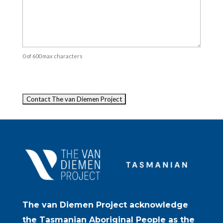
0 of 600 max characters
Captcha
The van Diemen Project acknowledge
the Tasmanian Aboriginal People as the