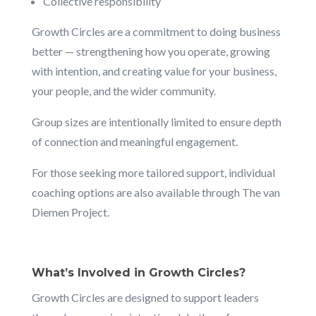
Collective responsibility
Growth Circles are a commitment to doing business
better — strengthening how you operate, growing
with intention, and creating value for your business,
your people, and the wider community.
Group sizes are intentionally limited to ensure depth
of connection and meaningful engagement.
For those seeking more tailored support, individual
coaching options are also available through The van
Diemen Project.
What’s Involved in Growth Circles?
Growth Circles are designed to support leaders