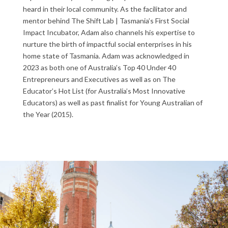
heard in their local community. As the facilitator and
mentor behind The Shift Lab | Tasmania’s First Social
Impact Incubator, Adam also channels his expertise to
nurture the birth of impactful social enterprises in his
home state of Tasmania.
Adam was acknowledged in
2023 as both one of Australia’s Top 40 Under 40
Entrepreneurs and Executives as well as on The
Educator’s Hot List (for Australia’s Most Innovative
Educators) as well as past finalist for Young Australian of
the Year (2015).