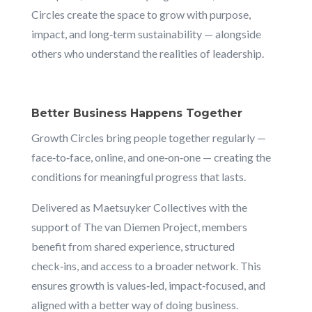
Circles create the space to grow with purpose,
impact, and long‑term sustainability — alongside
others who understand the realities of leadership.
Better Business Happens Together
Growth Circles bring people together regularly —
face‑to‑face, online, and one‑on‑one — creating the
conditions for meaningful progress that lasts.
Delivered as Maetsuyker Collectives with the
support of The van Diemen Project, members
benefit from shared experience, structured
check‑ins, and access to a broader network. This
ensures growth is values‑led, impact‑focused, and
aligned with a better way of doing business.