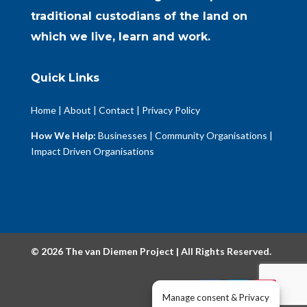
traditional custodians of the land on
which we live, learn and work.
Quick Links
Home
|
About
|
Contact
|
Privacy Policy
How We Help:
Businesses
|
Community Organisations
|
Impact Driven Organisations
© 2026 The van Diemen Project | All Rights Reserved.
Manage consent & Privacy