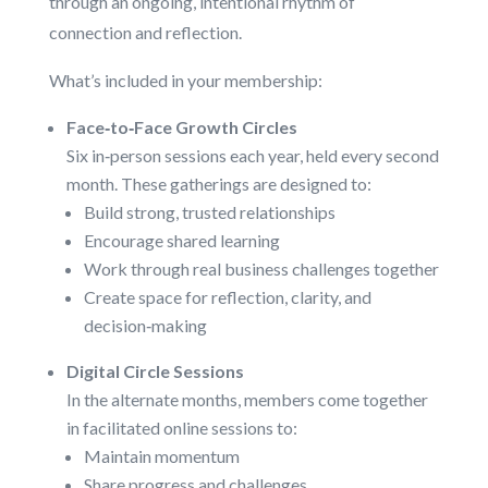
through an ongoing, intentional rhythm of
connection and reflection.
What’s included in your membership:
Face‑to‑Face Growth Circles
Six in‑person sessions each year, held every second
month. These gatherings are designed to:
Build strong, trusted relationships
Encourage shared learning
Work through real business challenges together
Create space for reflection, clarity, and
decision‑making
Digital Circle Sessions
In the alternate months, members come together
in facilitated online sessions to:
Maintain momentum
Share progress and challenges