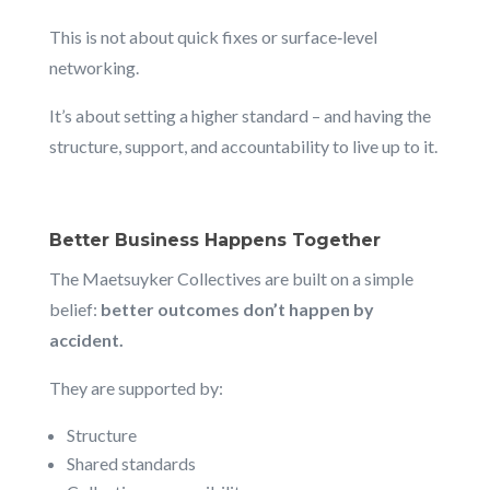
This is not about quick fixes or surface‑level
networking.
It’s about setting a higher standard – and having the
structure, support, and accountability to live up to it.
Better Business Happens Together
The Maetsuyker Collectives are built on a simple
belief:
better outcomes don’t happen by
accident.
They are supported by:
Structure
Shared standards