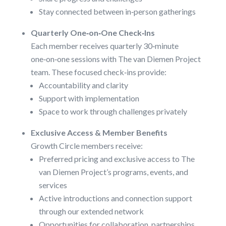
Stay connected between in‑person gatherings
Quarterly One‑on‑One Check‑Ins
Each member receives quarterly 30‑minute
one‑on‑one sessions with The van Diemen Project
team. These focused check‑ins provide:
Accountability and clarity
Support with implementation
Space to work through challenges privately
Exclusive Access & Member Benefits
Growth Circle members receive:
Preferred pricing and exclusive access to The
van Diemen Project’s programs, events, and
services
Active introductions and connection support
through our extended network
Opportunities for collaboration, partnerships,