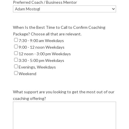
Preferred Coach / Business Mentor
When Is the Best Time to Call to Confirm Coaching
Package? Choose all that are relevant.
7:30 - 9:00 am Weekdays
9:00 - 12 noon Weekdays
12 noon - 3:00 pm Weekdays
3:30 - 5:00 pm Weekdays
Evenings, Weekdays
Weekend
What support are you looking to get the most out of our
coaching offering?