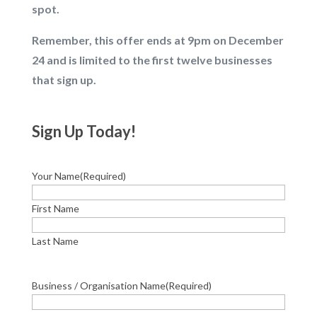
spot.
Remember, this offer ends at 9pm on December
24 and is limited to the first twelve businesses
that sign up.
Sign Up Today!
Your Name
(Required)
First Name
Last Name
Business / Organisation Name
(Required)