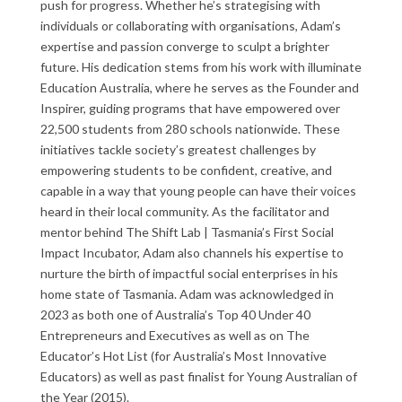
push for progress. Whether he’s strategising with
individuals or collaborating with organisations, Adam’s
expertise and passion converge to sculpt a brighter
future. His dedication stems from his work with illuminate
Education Australia, where he serves as the Founder and
Inspirer, guiding programs that have empowered over
22,500 students from 280 schools nationwide. These
initiatives tackle society’s greatest challenges by
empowering students to be confident, creative, and
capable in a way that young people can have their voices
heard in their local community. As the facilitator and
mentor behind The Shift Lab | Tasmania’s First Social
Impact Incubator, Adam also channels his expertise to
nurture the birth of impactful social enterprises in his
home state of Tasmania.
Adam was acknowledged in
2023 as both one of Australia’s Top 40 Under 40
Entrepreneurs and Executives as well as on The
Educator’s Hot List (for Australia’s Most Innovative
Educators) as well as past finalist for Young Australian of
the Year (2015).