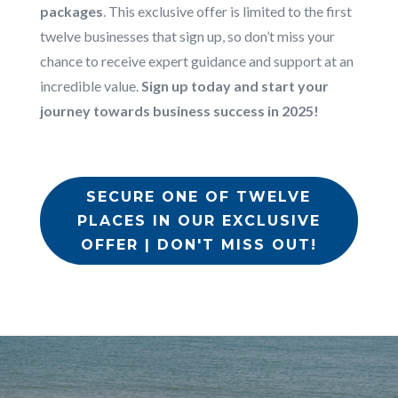
packages
. This exclusive offer is limited to the first
twelve businesses that sign up, so don’t miss your
chance to receive expert guidance and support at an
incredible value.
Sign up today and start your
journey towards business success in 2025!
SECURE ONE OF TWELVE
PLACES IN OUR EXCLUSIVE
OFFER | DON'T MISS OUT!