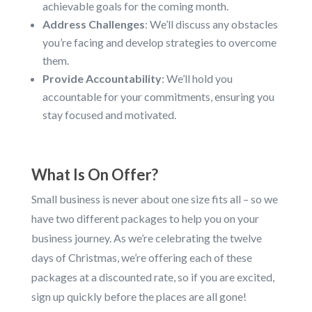
achievable goals for the coming month.
Address Challenges
: We’ll discuss any obstacles
you’re facing and develop strategies to overcome
them.
Provide Accountability
: We’ll hold you
accountable for your commitments, ensuring you
stay focused and motivated.
What Is On Offer?
Small business is never about one size fits all – so we
have two different packages to help you on your
business journey. As we’re celebrating the twelve
days of Christmas, we’re offering each of these
packages at a discounted rate, so if you are excited,
sign up quickly before the places are all gone!