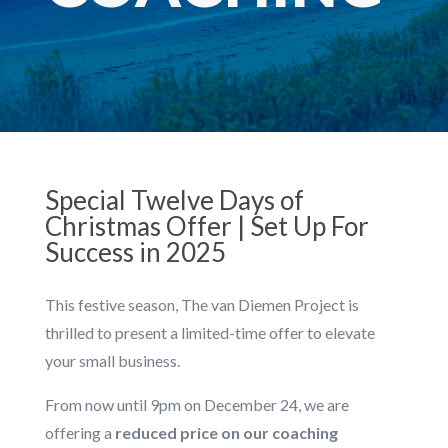
Special Twelve Days of
Christmas Offer | Set Up For
Success in 2025
This festive season, The van Diemen Project is
thrilled to present a limited-time offer to elevate
your small business.
From now until 9pm on December 24, we are
offering a
reduced price on our coaching