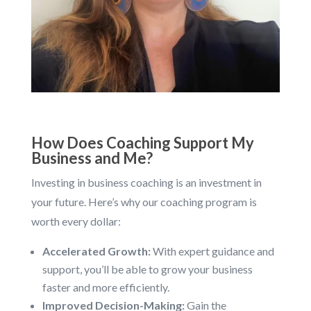
How Does Coaching Support My
Business and Me?
Investing in business coaching is an investment in
your future. Here’s why our coaching program is
worth every dollar:
Accelerated Growth:
With expert guidance and
support, you’ll be able to grow your business
faster and more efficiently.
Improved Decision-Making:
Gain the