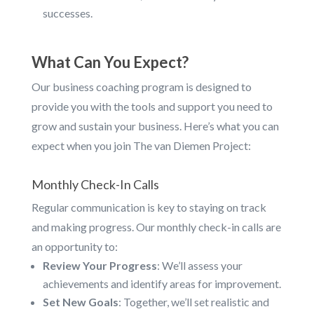
successes.
What Can You Expect?
Our business coaching program is designed to
provide you with the tools and support you need to
grow and sustain your business. Here’s what you can
expect when you join The van Diemen Project:
Monthly Check-In Calls
Regular communication is key to staying on track
and making progress. Our monthly check-in calls are
an opportunity to:
Review Your Progress
: We’ll assess your
achievements and identify areas for improvement.
Set New Goals
: Together, we’ll set realistic and