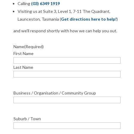
Calling
(03) 6349 1919
Visiting us at Suite 3, Level 1, 7-11 The Quadrant,
Launceston, Tasmania (
Get directions here to help!
)
and we’ll respond shortly with how we can help you out.
Name
(Required)
First Name
Last Name
Business / Organisation / Community Group
Suburb / Town