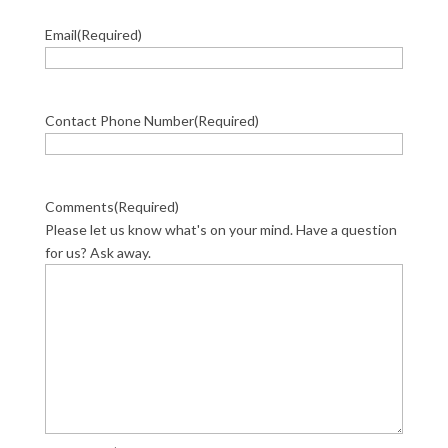
Email
(Required)
Contact Phone Number
(Required)
Comments
(Required)
Please let us know what's on your mind. Have a question
for us? Ask away.