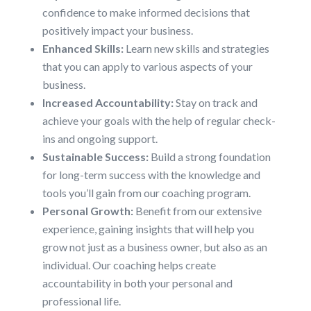
confidence to make informed decisions that
positively impact your business.
Enhanced Skills:
Learn new skills and strategies
that you can apply to various aspects of your
business.
Increased Accountability:
Stay on track and
achieve your goals with the help of regular check-
ins and ongoing support.
Sustainable Success:
Build a strong foundation
for long-term success with the knowledge and
tools you’ll gain from our coaching program.
Personal Growth:
Benefit from our extensive
experience, gaining insights that will help you
grow not just as a business owner, but also as an
individual. Our coaching helps create
accountability in both your personal and
professional life.