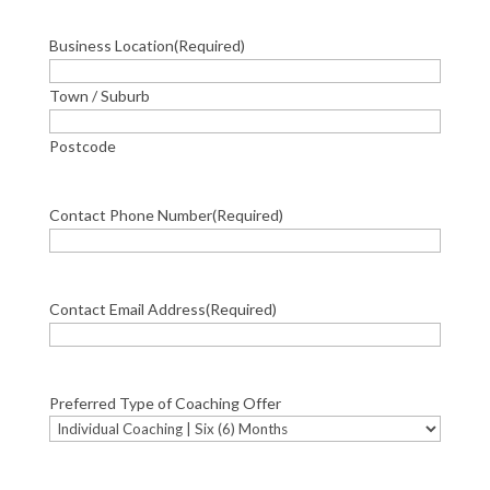
Business Location
(Required)
Town / Suburb
Postcode
Contact Phone Number
(Required)
Contact Email Address
(Required)
Preferred Type of Coaching Offer