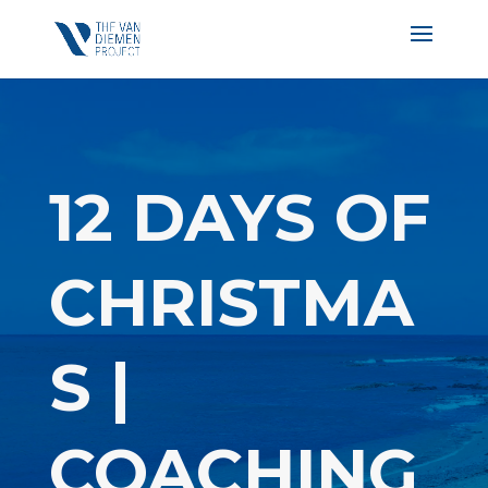
12 DAYS OF
CHRISTMA
S |
COACHING