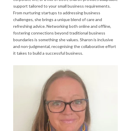
support tailored to your small business requirements.
From nurturing startups to addressing business
challenges, she brings a unique blend of care and
refreshing advice. Networking both online and offline,
fostering connections beyond traditional business
boundaries is something she values. Sharon is inclusive
and non-judgmental, recognising the collaborative effort
it takes to build a successful business.