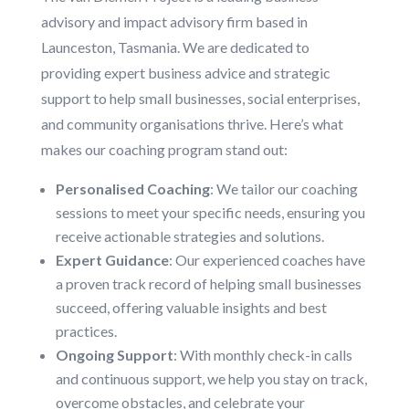
advisory and impact advisory firm based in
Launceston, Tasmania. We are dedicated to
providing expert business advice and strategic
support to help small businesses, social enterprises,
and community organisations thrive. Here’s what
makes our coaching program stand out:
Personalised Coaching
: We tailor our coaching
sessions to meet your specific needs, ensuring you
receive actionable strategies and solutions.
Expert Guidance
: Our experienced coaches have
a proven track record of helping small businesses
succeed, offering valuable insights and best
practices.
Ongoing Support
: With monthly check-in calls
and continuous support, we help you stay on track,
overcome obstacles, and celebrate your