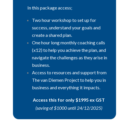
In this package access;
Two hour workshop to set up for
success, understand your goals and
create a shared plan.
One hour long monthly coaching calls
(x12) to help you achieve the plan, and
navigate the challenges as they arise in
business.
Access to resources and support from
The van Diemen Project to help you in
business and everything it impacts.
Access this for only $1995 ex GST
(saving of $1000 until 24/12/2025)