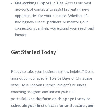
Networking Opportunities:
Access our vast
network of contacts to assist in creating new
opportunities for your business. Whether it’s
finding new clients, partners, or mentors, our
connections can help you expand your reach and
impact.
Get Started Today!
Ready to take your business to new heights? Don’t
miss out on our special Twelve Days of Christmas
offer! Join The van Diemen Project’s business
coaching program and unlock your full
potential.
Use the form on this page today to
schedule your first discussion and secure your