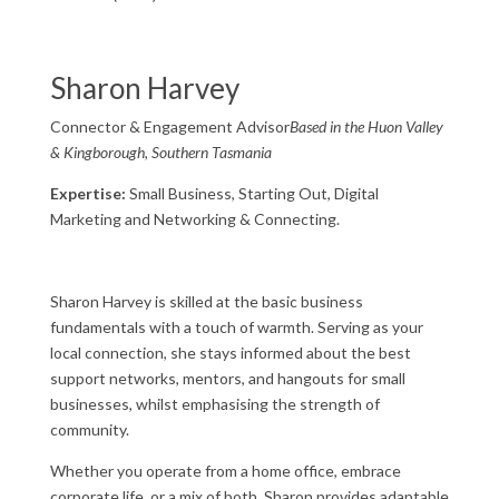
Sharon Harvey
Connector & Engagement Advisor
Based in the Huon Valley
& Kingborough, Southern Tasmania
Expertise:
Small Business, Starting Out, Digital
Marketing and Networking & Connecting.
Sharon Harvey is skilled at the basic business
fundamentals with a touch of warmth. Serving as your
local connection, she stays informed about the best
support networks, mentors, and hangouts for small
businesses, whilst emphasising the strength of
community.
Whether you operate from a home office, embrace
corporate life, or a mix of both, Sharon provides adaptable