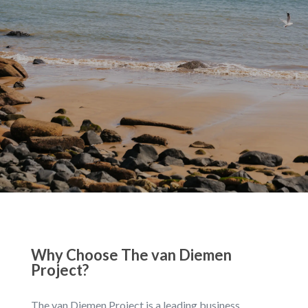
Why Choose The van Diemen
Project?
The van Diemen Project is a leading business