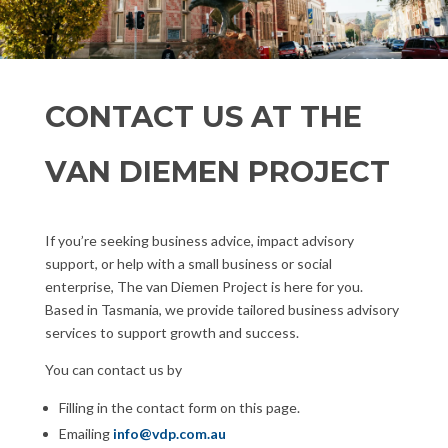
CONTACT US AT THE
VAN DIEMEN PROJECT
If you’re seeking business advice, impact advisory
support, or help with a small business or social
enterprise, The van Diemen Project is here for you.
Based in Tasmania, we provide tailored business advisory
services to support growth and success.
You can contact us by
Filling in the contact form on this page.
Emailing
info@vdp.com.au