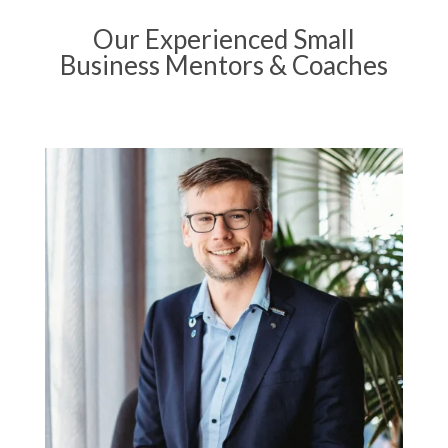
Our Experienced Small
Business Mentors & Coaches