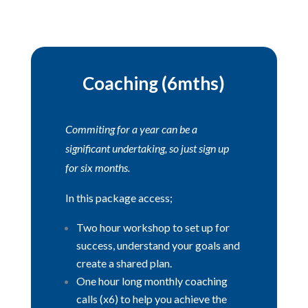
Coaching (6mths)
Commiting for a year can be a
significant undertaking, so just sign up
for six months.
In this package access;
Two hour workshop to set up for
success, understand your goals and
create a shared plan.
One hour long monthly coaching
calls (x6) to help you achieve the