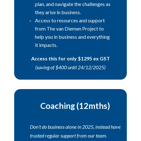
plan, and navigate the challenges as
they arise in business.
Access to resources and support
from The van Diemen Project to
help you in business and everything
it impacts.
Access this for only $1295 ex GST
(saving of $400 until 24/12/2025)
Coaching (12mths)
Don’t do business alone in 2025, instead have
trusted regular support from our team.