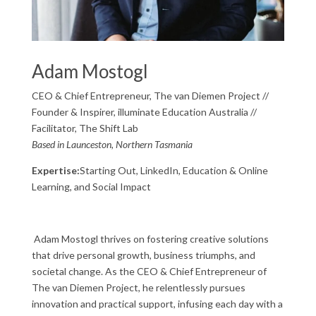
Adam Mostogl
CEO & Chief Entrepreneur, The van Diemen Project //
Founder & Inspirer, illuminate Education Australia //
Facilitator, The Shift Lab
Based in Launceston, Northern Tasmania
Expertise:
Starting Out, LinkedIn, Education & Online
Learning, and Social Impact
Adam Mostogl thrives on fostering creative solutions
that drive personal growth, business triumphs, and
societal change. As the CEO & Chief Entrepreneur of
The van Diemen Project, he relentlessly pursues
innovation and practical support, infusing each day with a