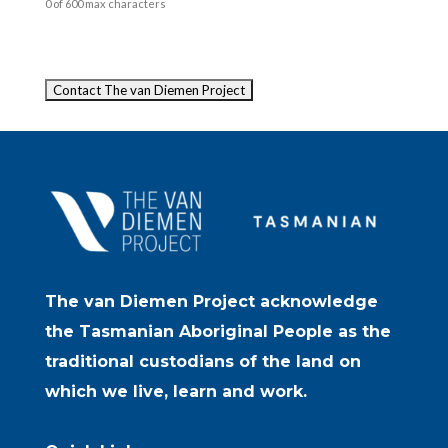
0 of 600 max characters
Captcha
The van Diemen Project acknowledge
the Tasmanian Aboriginal People as the
traditional custodians of the land on
which we live, learn and work.